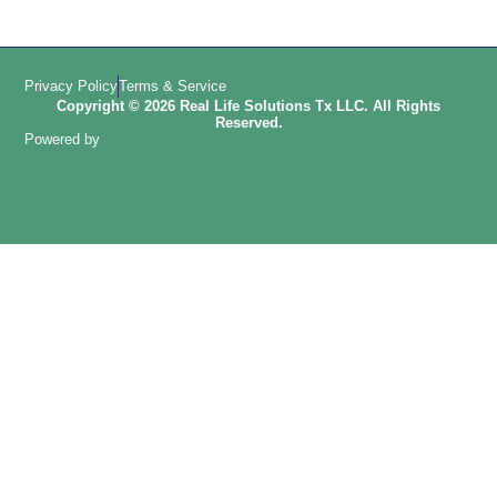
Privacy Policy
Terms & Service
Copyright © 2026 Real Life Solutions Tx LLC. All Rights
Reserved.
Powered by