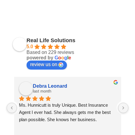
Real Life Solutions
5.0
Based on 229 reviews
powered by
G
o
o
g
l
e
review us on
Debra Leonard
last month
Ms. Hunnicutt is truly Unique. Best Insurance 
Wi
 
Agent I ever had. She always gets me the best 
wi
plan possible. She knows her business.
se