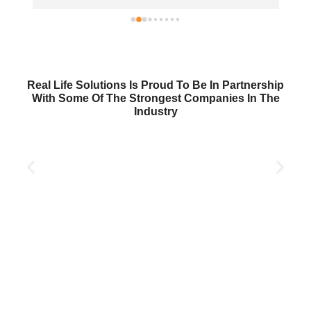
Real Life Solutions Is Proud To Be In Partnership
With Some Of The Strongest Companies In The
Industry