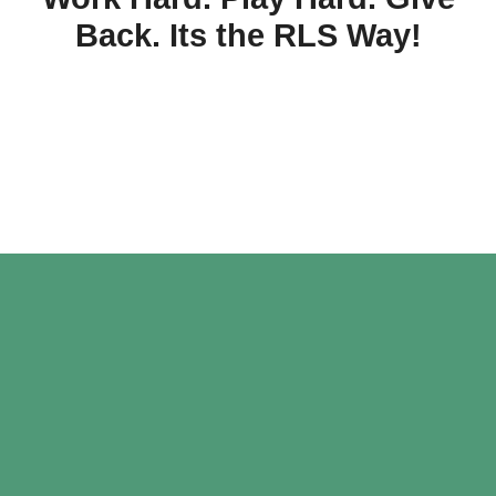
Back. Its the RLS Way!