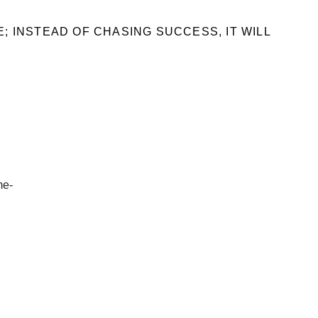
; INSTEAD OF CHASING SUCCESS, IT WILL
me-