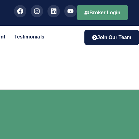
Broker Login
ent
Testimonials
Join Our Team