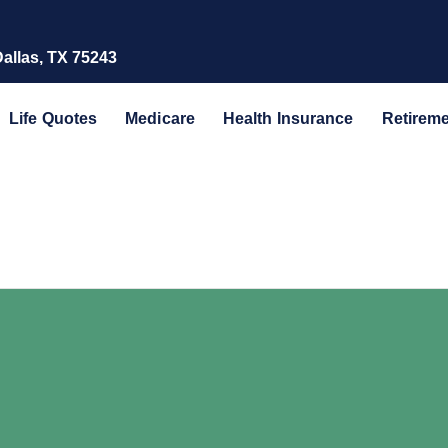
Dallas, TX 75243
Life Quotes
Medicare
Health Insurance
Retirem