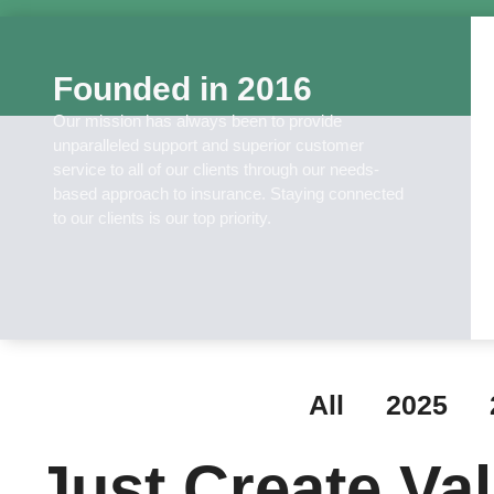
Founded in 2016
Our mission has always been to provide
unparalleled support and superior customer
service to all of our clients through our needs-
based approach to insurance. Staying connected
to our clients is our top priority.
All
2025
Just Create Va