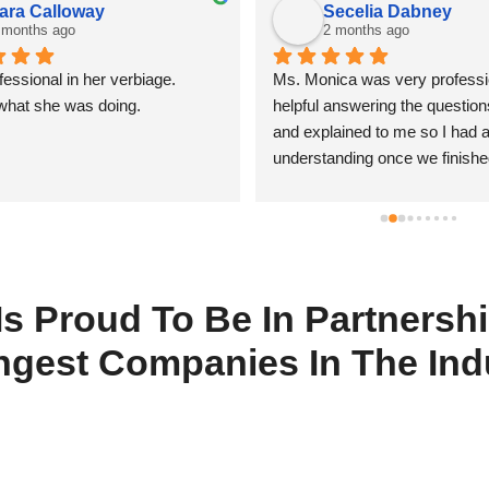
ara Calloway
Secelia Dabney
 months ago
2 months ago
essional in her verbiage. 
Ms. Monica was very professio
what she was doing.
helpful answering the question
and explained to me so I had a 
understanding once we finishe
 Is Proud To Be In Partners
ngest Companies In The Ind