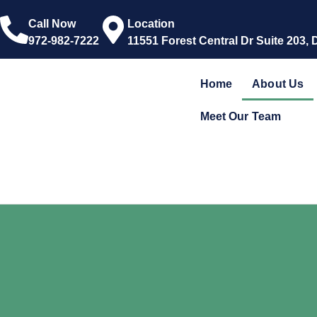
Call Now
Location
972-982-7222
11551 Forest Central Dr Suite 203, 
Home
About Us
Meet Our Team