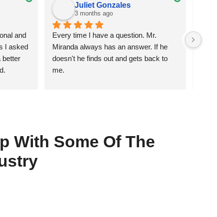
Juliet Gonzales
3 months ago
nal and 
Every time I have a question. Mr. 
He di
s I asked 
Miranda always has an answer. If he 
getti
better 
doesn't he finds out and gets back to 
d.
me.
hip With Some Of The
ustry