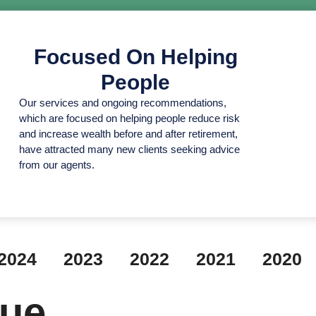
Focused On Helping
People
Our services and ongoing recommendations,
which are focused on helping people reduce risk
and increase wealth before and after retirement,
have attracted many new clients seeking advice
from our agents.
2024
2023
2022
2021
2020
lue