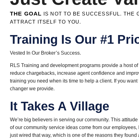
THE GOAL
IS NOT TO BE SUCCESSFUL. THE G
ATTRACT ITSELF TO YOU.
Training Is Our #1 Prio
Vested In Our Broker’s Success.
RLS Training and development programs provide a host of 
reduce chargebacks, increase agent confidence and improv
training you need when its time to help a client. If you wa
changer we provide.
It Takes A Village​
We’re big believers in serving our community. This attitude
of our community service ideas come from our employees, b
just wired that way, which is one of the reasons they foun