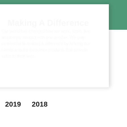
Making A Difference
Our world has changed how we work, learn, live
and simply interact with one another. We stay
committed to making a difference by helping our
clients acquire insurance products that provide
value to their lives.
2019
2018