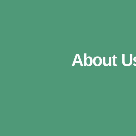
About U