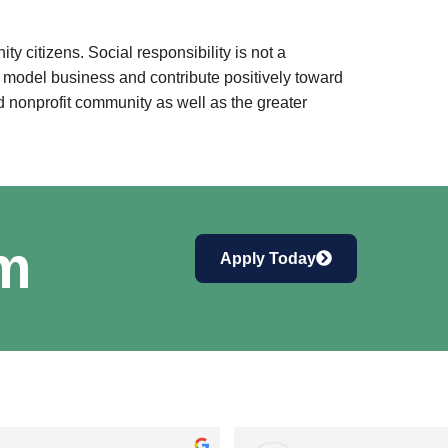
 citizens. Social responsibility is not a
a model business and contribute positively toward
 nonprofit community as well as the greater
am
Apply Today