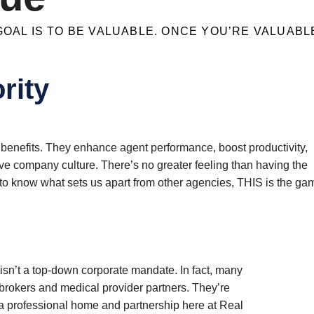
OAL IS TO BE VALUABLE. ONCE YOU’RE VALUABLE
rity
benefits. They enhance agent performance, boost productivity,
e company culture. There’s no greater feeling than having the
nt to know what sets us apart from other agencies, THIS is the ga
 isn’t a top-down corporate mandate. In fact, many
rokers and medical provider partners. They’re
d a professional home and partnership here at Real