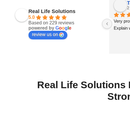
Sonya Askew
T
last month
2
Real Life Solutions
5.0
 
William is very competent, caring, and 
Very prof
Based on 229 reviews
powered by
G
o
o
g
l
e
lways 
patient with his clients in order to 
Explain 
review us on
e 
provide you with the services you need.
Real Life Solutions
Stro