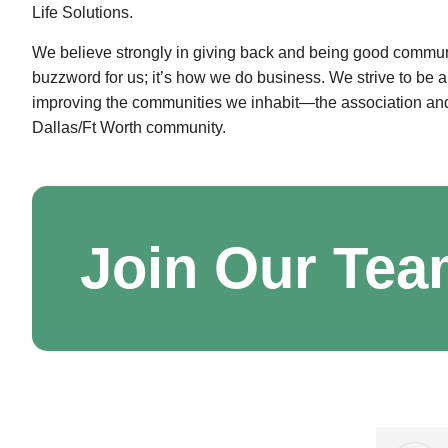
Life Solutions.
We believe strongly in giving back and being good community
buzzword for us; it’s how we do business. We strive to be 
improving the communities we inhabit—the association and
Dallas/Ft Worth community.
Join Our Te