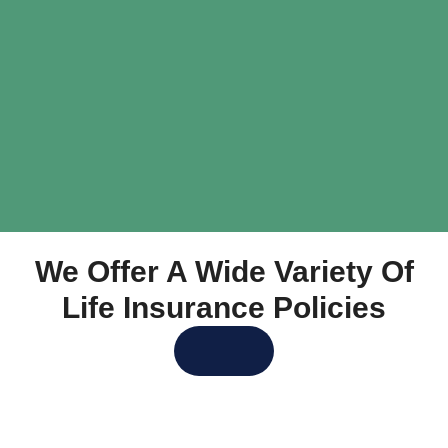
We Offer A Wide Variety Of
Life Insurance Policies
Get Life Insurance Quotes
Let Us Help You Decide