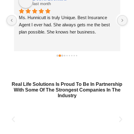
last month
Ms. Hunnicutt is truly Unique. Best Insurance 
Wi
 
Agent I ever had. She always gets me the best 
wi
plan possible. She knows her business.
se
Real Life Solutions Is Proud To Be In Partnership
With Some Of The Strongest Companies In The
Industry