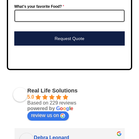
What's your favorite Food?
*
Request Quote
Real Life Solutions
5.0
Based on 229 reviews
powered by
G
o
o
g
l
e
review us on
Debra Leonard