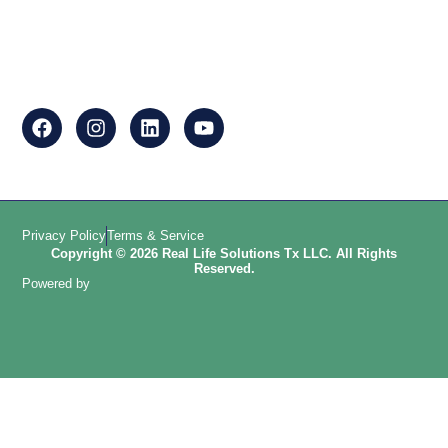
Privacy Policy
Terms & Service
Copyright © 2026 Real Life Solutions Tx LLC. All Rights
Reserved.
Powered by