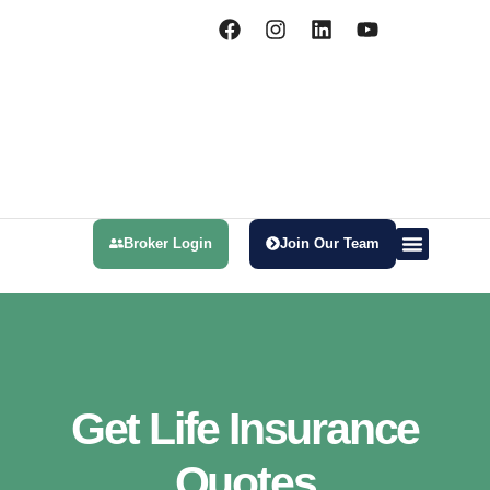
Broker Login
Join Our Team
Health Insurance
Meet Our Team
Get Life Insurance
Quotes