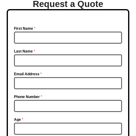
Request a Quote
First Name
*
Last Name
*
Email Address
*
Phone Number
*
Age
*