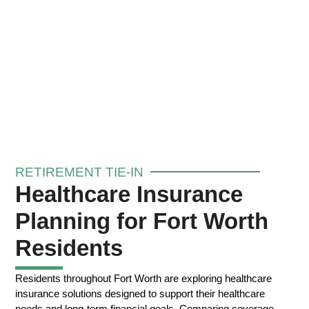
RETIREMENT TIE-IN
Healthcare Insurance
Planning for Fort Worth
Residents
Residents throughout Fort Worth are exploring healthcare
insurance solutions designed to support their healthcare
needs and long-term financial goals. Comparing coverage