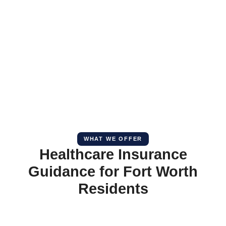
WHAT WE OFFER
Healthcare Insurance
Guidance for Fort Worth
Residents