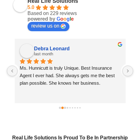
Real Life Solutions
5.0
Based on 229 reviews
powered by
G
o
o
g
l
e
review us on
Debra Leonard
last month
Ms. Hunnicutt is truly Unique. Best Insurance 
Wi
 
Agent I ever had. She always gets me the best 
wi
plan possible. She knows her business.
se
Real Life Solutions Is Proud To Be In Partnership