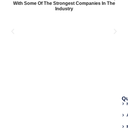
With Some Of The Strongest Companies In The
Industry
Qu