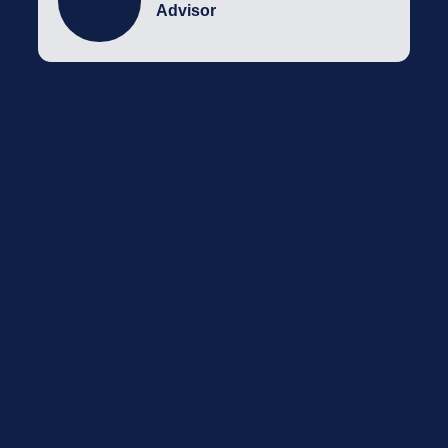
Advisor