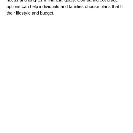
options can help individuals and families choose plans that fit
their lifestyle and budget.