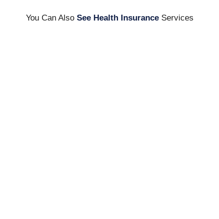
You Can Also
See Health Insurance
Services