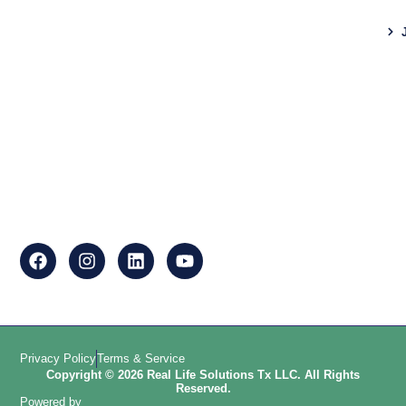
Privacy Policy
Terms & Service
Copyright © 2026 Real Life Solutions Tx LLC. All Rights
Reserved.
Powered by