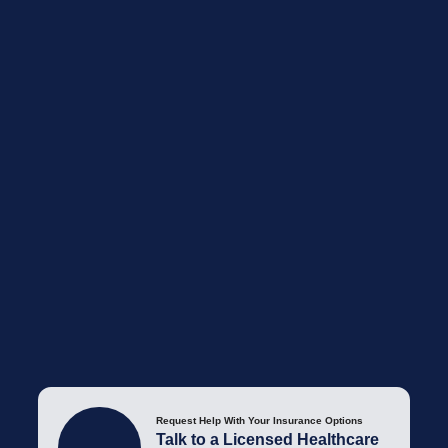
Request Help With Your Insurance Options
Talk to a Licensed Healthcare