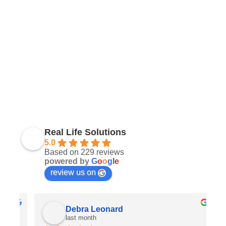
Real Life Solutions
5.0
Based on 229 reviews
powered by
G
o
o
g
l
e
review us on
Debra Leonard
last month