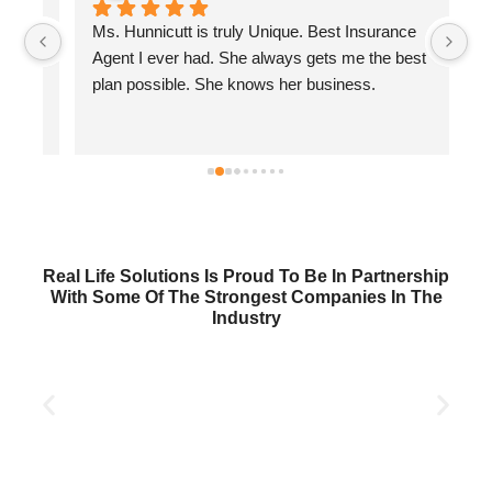
Ms. Hunnicutt is truly Unique. Best Insurance 
Wi
 
Agent I ever had. She always gets me the best 
wi
plan possible. She knows her business.
se
Real Life Solutions Is Proud To Be In Partnership
With Some Of The Strongest Companies In The
Industry