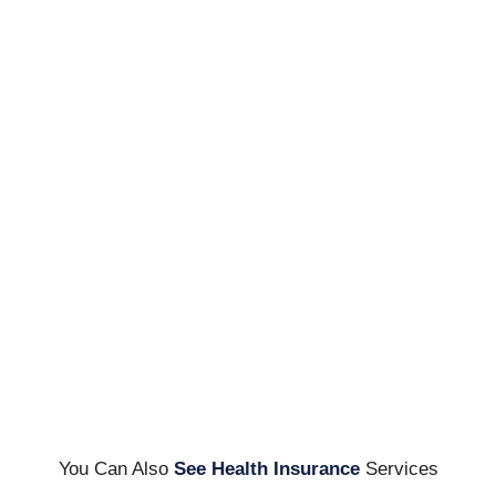
You Can Also
See Health Insurance
Services