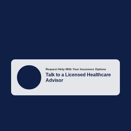
Request Help With Your Insurance Options
Talk to a Licensed Healthcare
Advisor