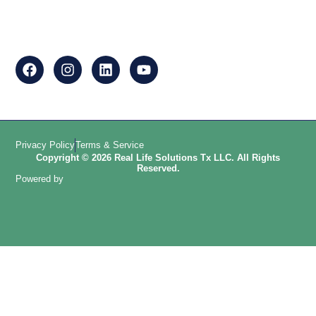
Privacy Policy
Terms & Service
Copyright © 2026 Real Life Solutions Tx LLC. All Rights
Reserved.
Powered by