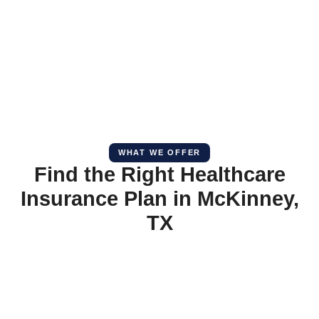
WHAT WE OFFER
Find the Right Healthcare
Insurance Plan in McKinney,
TX