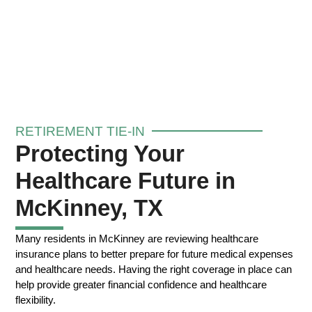
RETIREMENT TIE-IN
Protecting Your
Healthcare Future in
McKinney, TX
Many residents in McKinney are reviewing healthcare
insurance plans to better prepare for future medical expenses
and healthcare needs. Having the right coverage in place can
help provide greater financial confidence and healthcare
flexibility.