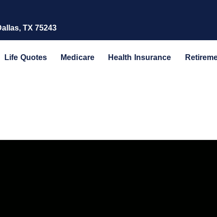
Dallas, TX 75243
Life Quotes
Medicare
Health Insurance
Retirem