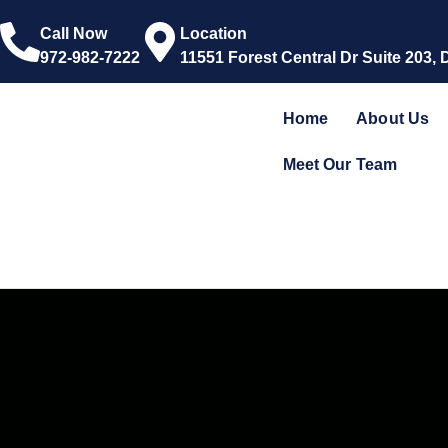
Call Now
Location
972-982-7222
11551 Forest Central Dr Suite 203, 
Home
About Us
Meet Our Team