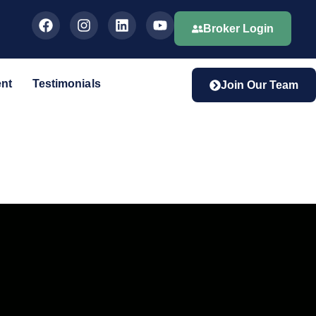
Broker Login
ent
Testimonials
Join Our Team