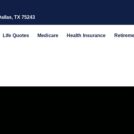
Dallas, TX 75243
Life Quotes
Medicare
Health Insurance
Retirem