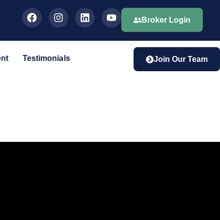
Broker Login
ent
Testimonials
Join Our Team