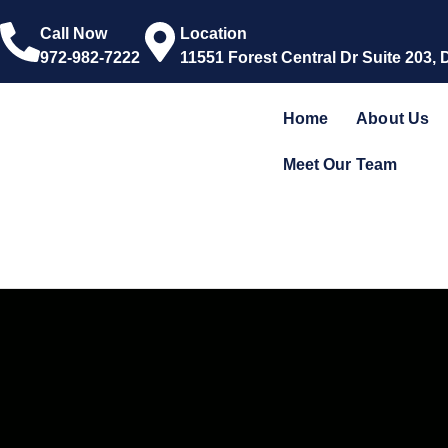
Call Now
Location
972-982-7222
11551 Forest Central Dr Suite 203, 
Home
About Us
Meet Our Team